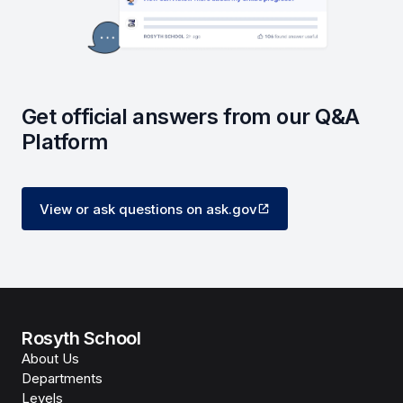
Get official answers from our Q&A
Platform
View or ask questions on ask.gov
Rosyth School
About Us
Departments
Levels