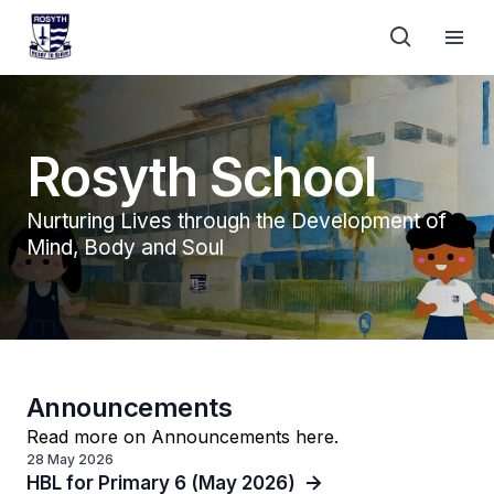
Rosyth School
Nurturing Lives through the Development of
Mind, Body and Soul
Announcements
Read more on Announcements here.
28 May 2026
HBL for Primary 6 (May 2026)