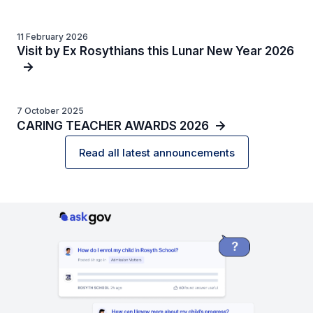
11 February 2026
Visit by Ex Rosythians this Lunar New Year 2026
7 October 2025
CARING TEACHER AWARDS 2026
Read all latest announcements